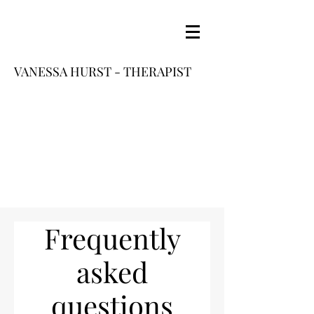
VANESSA HURST - THERAPIST
Frequently
asked
questions